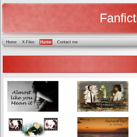
Fanfict
Home
X-Files
Hunter
Contact me