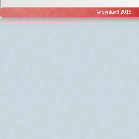
© syntax6 2015